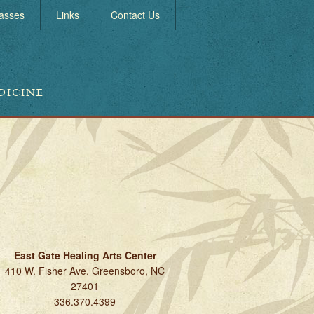
asses
Links
Contact Us
DICINE
East Gate Healing Arts Center
410 W. Fisher Ave. Greensboro, NC
27401
336.370.4399