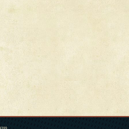
.4399