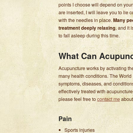
points I choose will depend on you
are inserted, I will leave you to lie
with the needles in place.
Many peo
treatment deeply relaxing
, and it
to fall asleep during this time.
What Can Acupunc
Acupuncture works by activating the
many health conditions. The Worl
symptoms, diseases, and conditions 
effectively treated with acupunctur
please feel free to
contact me
about 
Pain
Sports injuries