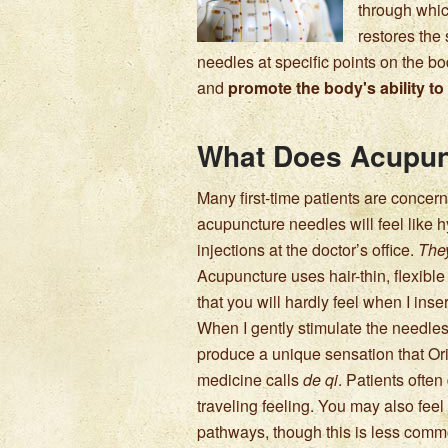
through whic
restores the
needles at specific points on the bod
and
promote the body's ability to 
What Does Acupun
Many first-time patients are concern
acupuncture needles will feel like
injections at the doctor’s office.
They
Acupuncture uses hair-thin, flexibl
that you will hardly feel when I inse
When I gently stimulate the needle
produce a unique sensation that Or
medicine calls
de qi
. Patients ofte
traveling feeling. You may also fee
pathways, though this is less comm