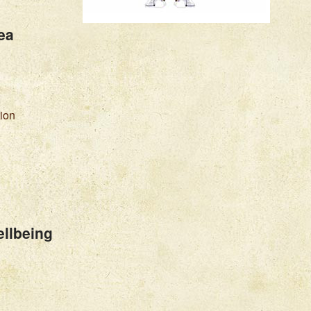
ea
tion
llbeing