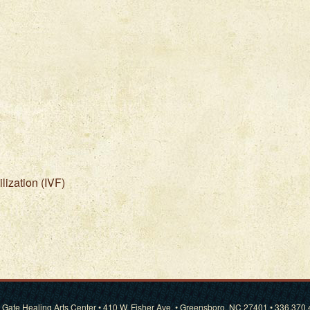
ilization (IVF)
 Gate Healing Arts Center • 410 W. Fisher Ave. • Greensboro, NC 27401 • 336.370