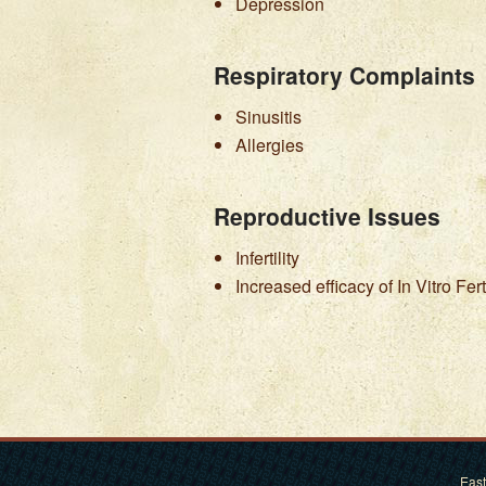
Depression
Respiratory Complaints
Sinusitis
Allergies
Reproductive Issues
Infertility
Increased efficacy of In Vitro Fert
East