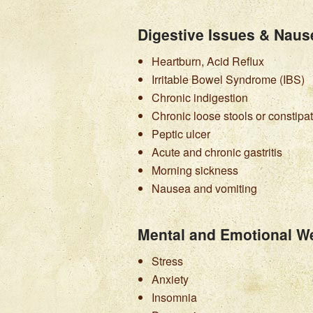
Digestive Issues & Naus
Heartburn, Acid Reflux
Irritable Bowel Syndrome (IBS)
Chronic indigestion
Chronic loose stools or constipa
Peptic ulcer
Acute and chronic gastritis
Morning sickness
Nausea and vomiting
Mental and Emotional We
Stress
Anxiety
Insomnia