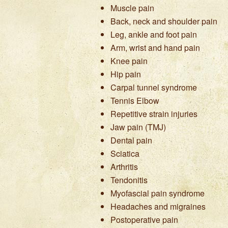
Muscle pain
Back, neck and shoulder pain
Leg, ankle and foot pain
Arm, wrist and hand pain
Knee pain
Hip pain
Carpal tunnel syndrome
Tennis Elbow
Repetitive strain injuries
Jaw pain (TMJ)
Dental pain
Sciatica
Arthritis
Tendonitis
Myofascial pain syndrome
Headaches and migraines
Postoperative pain