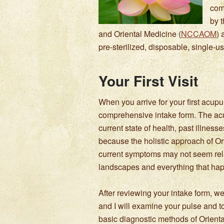
com
by 
and Oriental Medicine (
NCCAOM
) 
pre-sterilized, disposable, single-
Your First Visit
When you arrive for your first acup
comprehensive intake form. The acu
current state of health, past illnes
because the holistic approach of Or
current symptoms may not seem rela
landscapes and everything that hap
After reviewing your intake form, we
and I will examine your pulse and t
basic diagnostic methods of Orient