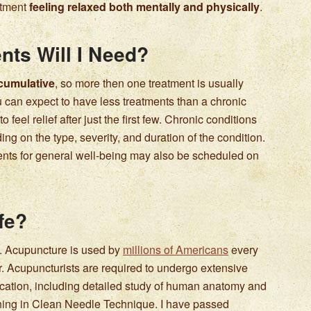
atment
feeling relaxed both mentally and physically
.
ts Will I Need?
 cumulative
, so more then one treatment is usually
 can expect to have less treatments than a chronic
o feel relief after just the first few. Chronic conditions
g on the type, severity, and duration of the condition.
ents for general well-being may also be scheduled on
fe?
. Acupuncture is used by
millions of Americans
every
r. Acupuncturists are required to undergo extensive
cation, including detailed study of human anatomy and
ining in Clean Needle Technique. I have passed