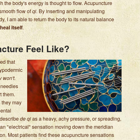
h the body's energy is thought to flow. Acupuncture
 smooth flow of
qi.
By inserting and manipulating
y, I am able to return the body to its natural balance
heal itself
.
cture Feel Like?
ed that
 hypodermic
 won't.
e needles
rt them.
s they may
iental
n describe
de qi
as a heavy, achy pressure, or spreading,
l an "electrical" sensation moving down the meridian
on. Most patients find these acupuncture sensations