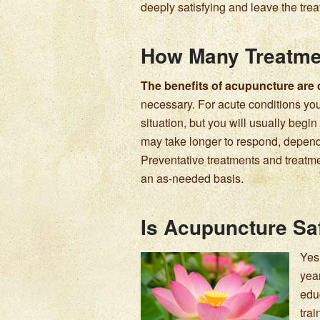
deeply satisfying and leave the tre
How Many Treatmen
The benefits of acupuncture are
necessary. For acute conditions you
situation, but you will usually begin t
may take longer to respond, dependin
Preventative treatments and treatm
an as-needed basis.
Is Acupuncture Sa
Yes
yea
edu
tra