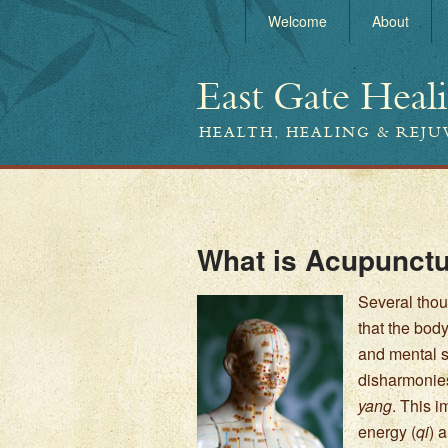
Welcome
About
East Gate Heal
HEALTH, HEALING & REJ
What is Acupunct
Several thou
that the bod
and mental st
disharmonies
yang
. This 
energy (
qi
) 