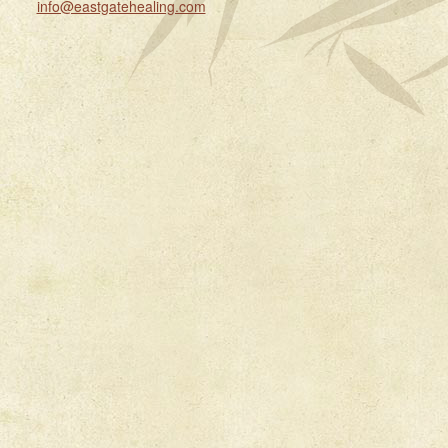
info@eastgatehealing.com