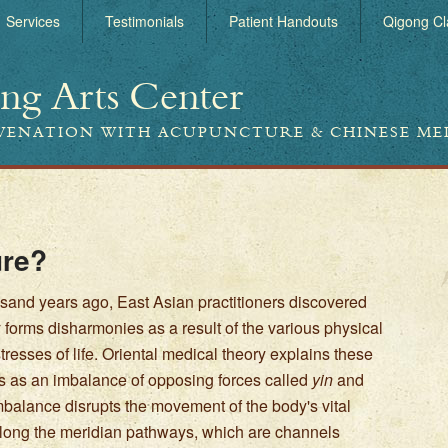
Services
Testimonials
Patient Handouts
Qigong Cl
ing Arts Center
UVENATION WITH ACUPUNCTURE & CHINESE ME
ure?
sand years ago, East Asian practitioners discovered
y forms disharmonies as a result of the various physical
resses of life. Oriental medical theory explains these
 as an imbalance of opposing forces called
yin
and
imbalance disrupts the movement of the body's vital
along the meridian pathways, which are channels