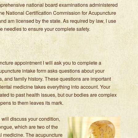
prehensive national board examinations administered
the National Certification Commission for Acupuncture
and am licensed by the state. As required by law, I use
use needles to ensure your complete safety.
uncture appointment I will ask you to complete a
puncture intake form asks questions about your
ses, and family history. These questions are important
iental medicine takes everything into account. Your
ted to past health issues, but our bodies are complex
pens to them leaves its mark.
 will discuss your condition,
ongue, which are two of the
al medicine. The acupuncture