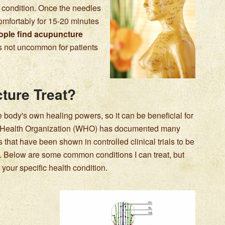
r condition. Once the needles
 comfortably for 15-20 minutes
ple find acupuncture
 is not uncommon for patients
ture Treat?
 body's own healing powers, so it can be beneficial for
d Health Organization (WHO) has documented many
that have been shown in controlled clinical trials to be
e. Below are some common conditions I can treat, but
your specific health condition.